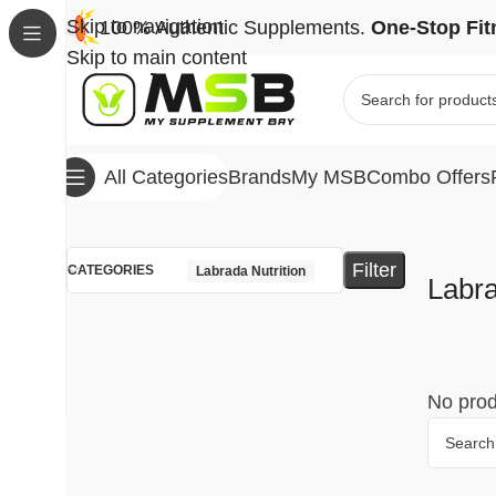
Skip to navigation
100% Authentic Supplements.
One-Stop Fit
Skip to main content
Brands
My MSB
Combo Offers
All Categories
Home
Brands
Labrada Nutrition
Filter
CATEGORIES
Labrada Nutrition
Labra
No prod