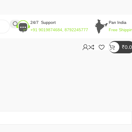
24/7 Support
Pan India
+91 9019874684, 8792245777
Free Shippi
₹
0.