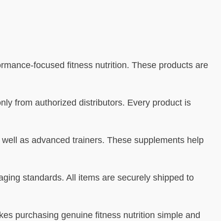
formance-focused fitness nutrition. These products are
nly from authorized distributors. Every product is
as well as advanced trainers. These supplements help
ging standards. All items are securely shipped to
es purchasing genuine fitness nutrition simple and