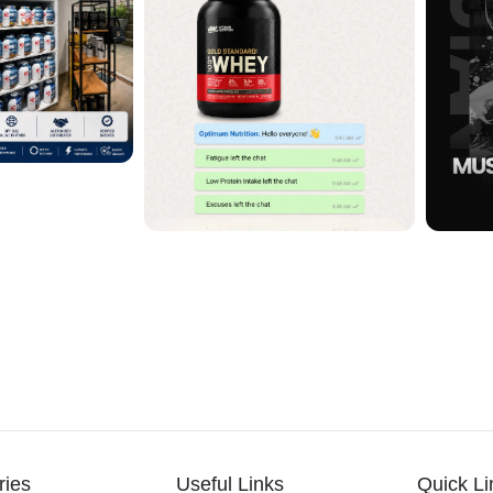
ries
Useful Links
Quick Li