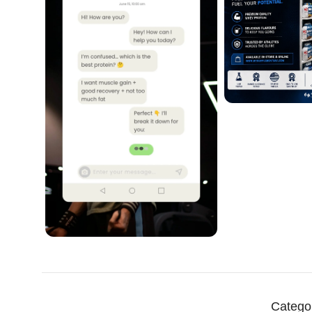
Catego