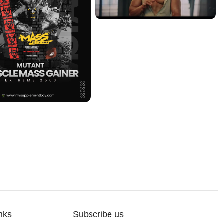
nks
Subscribe us