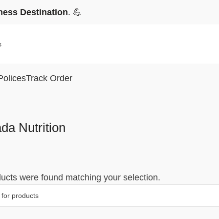
ness Destination
. 💪
Polices
Track Order
da Nutrition
ucts were found matching your selection.