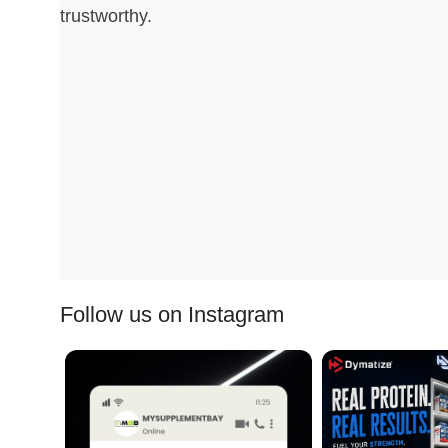
trustworthy.
Follow us on Instagram