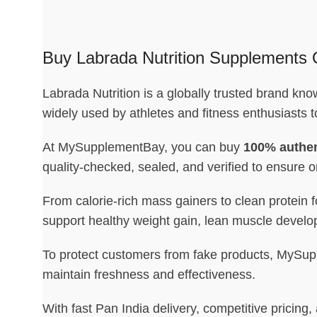
Buy Labrada Nutrition Supplements O
Labrada Nutrition is a globally trusted brand kn
widely used by athletes and fitness enthusiasts 
At MySupplementBay, you can buy
100% authen
quality-checked, sealed, and verified to ensure or
From calorie-rich mass gainers to clean protein 
support healthy weight gain, lean muscle develo
To protect customers from fake products, MySuppl
maintain freshness and effectiveness.
With fast Pan India delivery, competitive prici