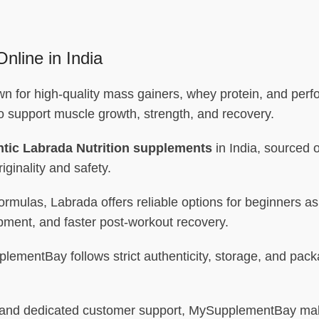
nline in India
own for high-quality mass gainers, whey protein, and per
to support muscle growth, strength, and recovery.
tic Labrada Nutrition supplements
in India, sourced o
iginality and safety.
formulas, Labrada offers reliable options for beginners 
pment, and faster post-workout recovery.
ementBay follows strict authenticity, storage, and packa
ng, and dedicated customer support, MySupplementBay mak