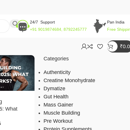
24/7 Support
Pan India
+91 9019874684, 8792245777
Free Shippi
₹
0.
Categories
Authenticity
Creatine Monohydrate
Dymatize
Gut Health
g
Mass Gainer
5: What
Muscle Building
Pre Workout
G
Protein Supplements