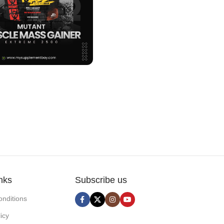
nks
Subscribe us
nditions
icy