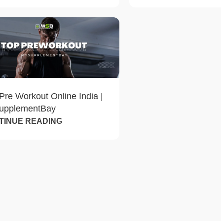
Pre Workout Online India |
upplementBay
TINUE READING