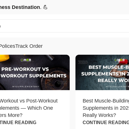
ness Destination
. 💪
Polices
Track Order
Workout vs Post-Workout
Best Muscle-Buildin
plements — Which One
Supplements in 202
ers More?
Really Works?
TINUE READING
CONTINUE READIN