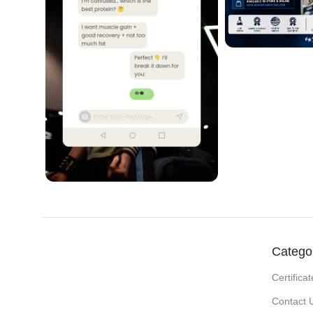
Catego
Certificat
Contact 