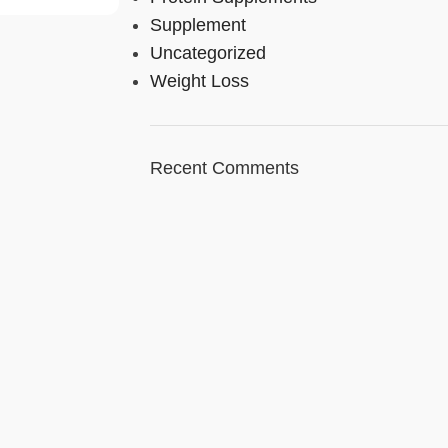
Supplement
Uncategorized
Weight Loss
Recent Comments