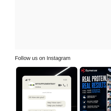
Follow us on Instagram