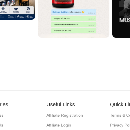
ries
Useful Links
Quick Li
es
Affiliate Registration
Terms & Co
Us
Affiliate Login
Privacy Pol