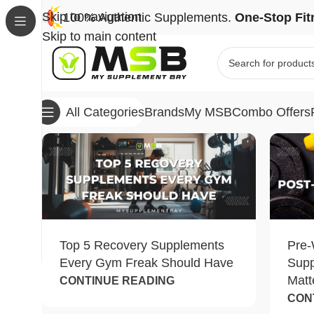
Skip to navigation
100% Authentic Supplements.
One-Stop Fit
Skip to main content
Brands
My MSB
Combo Offers
All Categories
Top 5 Recovery Supplements
Pre-
Every Gym Freak Should Have
Sup
Matt
CONTINUE READING
CON