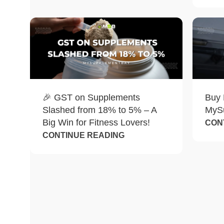
🎉 GST on Supplements
Buy 
Slashed from 18% to 5% – A
MyS
Big Win for Fitness Lovers!
CON
CONTINUE READING