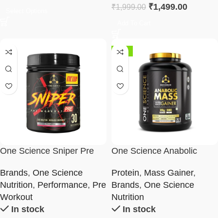
₹
1,499.00
₹
1,999.00
Select Options
Add To Cart
-30%
One Science Sniper Pre
One Science Anabolic
Workout
Mass – Super Mass Gainer
Brands
,
One Science
Protein
,
Mass Gainer
,
2.5Kg
Nutrition
,
Performance
,
Pre
Brands
,
One Science
Workout
Nutrition
In stock
In stock