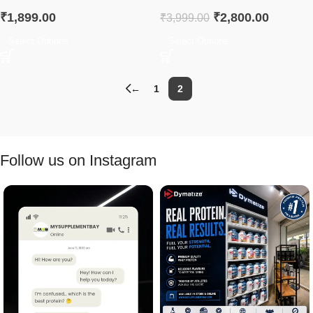
₹
1,899.00
₹
2,800.00
₹
3,999.00
Select Options
Select Options
←
1
2
Follow us on Instagram