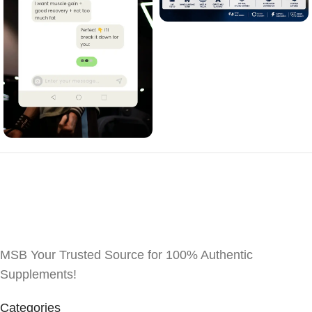
MSB Your Trusted Source for 100% Authentic
Supplements!
Categories