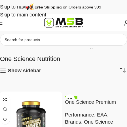
Skip to navigation
Free Shipping
on Orders above 999
Skip to main content
Home
Brands
One Science Nutrition
Page 2
One Science Nutrition
Show sidebar
-45%
One Science Premium
EAA
Performance
,
EAA
,
Brands
,
One Science