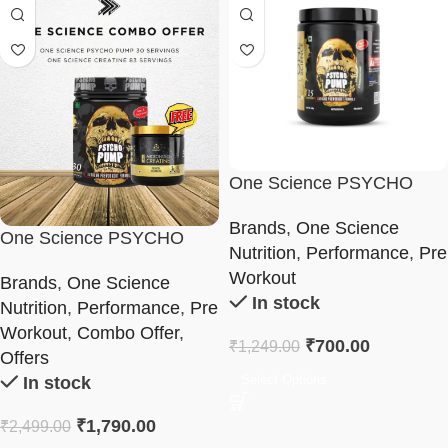
One Science PSYCHO
PUMP Pre-Workout
Brands
,
One Science
Formula 165g
One Science PSYCHO
Nutrition
,
Performance
,
Pre
PUMP Combo
Workout
Brands
,
One Science
In stock
Nutrition
,
Performance
,
Pre
Workout
,
Combo Offer
,
₹
700.00
₹
1,249.00
Offers
Select Options
In stock
₹
1,790.00
₹
2,499.00