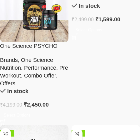
In stock
₹
1,599.00
₹
2,499.00
Select Options
One Science PSYCHO
PUMP & BCAA Combo
Brands
,
One Science
Nutrition
,
Performance
,
Pre
Workout
,
Combo Offer
,
Offers
In stock
₹
2,450.00
₹
4,199.00
Select Options
-28%
-44%