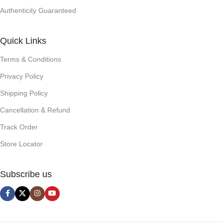
Authenticity Guaranteed
Quick Links
Terms & Conditions
Privacy Policy
Shipping Policy
Cancellation & Refund
Track Order
Store Locator
Subscribe us