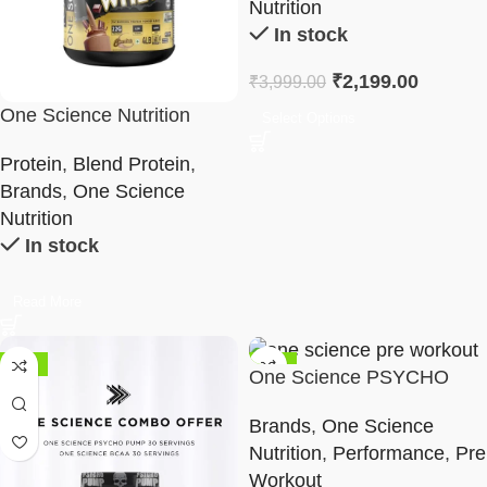
Nutrition
In stock
₹
2,199.00
₹
3,999.00
One Science Nutrition
Select Options
Ripped Professional Whey
Protein
,
Blend Protein
,
Brands
,
One Science
Nutrition
In stock
Read More
-42%
-36%
One Science PSYCHO
PUMP 30 Servings
Brands
,
One Science
Nutrition
,
Performance
,
Pre
Workout