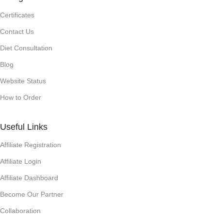
Certificates
Contact Us
Diet Consultation
Blog
Website Status
How to Order
Useful Links
Affiliate Registration
Affiliate Login
Affiliate Dashboard
Become Our Partner
Collaboration