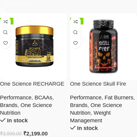
Select Options
-45%
-25%
One Science RECHARGE
One Science Skull Fire
BCAA
(Fat Burner) 60 Capsules
Performance
,
BCAAs
,
Performance
,
Fat Burners
,
Brands
,
One Science
Brands
,
One Science
Nutrition
Nutrition
,
Weight
In stock
Management
In stock
₹
2,199.00
₹
3,999.00