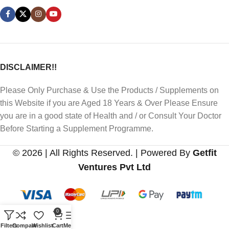
DISCLAIMER!!
Please Only Purchase & Use the Products / Supplements on
this Website if you are Aged 18 Years & Over Please Ensure
you are in a good state of Health and / or Consult Your Doctor
Before Starting a Supplement Programme.
© 2026 | All Rights Reserved. | Powered By
Getfit
Ventures Pvt Ltd
0
Filters
Compare
Wishlist
Cart
Menu