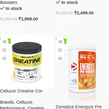
Boosters
In stock
In stock
₹
2,499.00
₹
3,999.00
₹
1,999.00
₹
3,999.00
Select Options
Add To Cart
-33%
-18%
Cellucor Creatine Cor-
Performance – 83 Serving |
Brands
,
Cellucor
,
315g
Dymatize Energyze Pre
Performance
,
Creatine