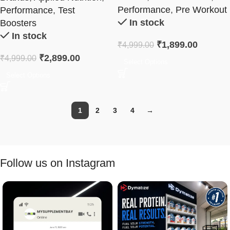
Performance
,
Pre Workout
Performance
,
Test
In stock
Boosters
In stock
₹
1,899.00
₹
4,999.00
₹
2,899.00
₹
4,999.00
Select Options
Select Options
1
2
3
4
→
Follow us on Instagram