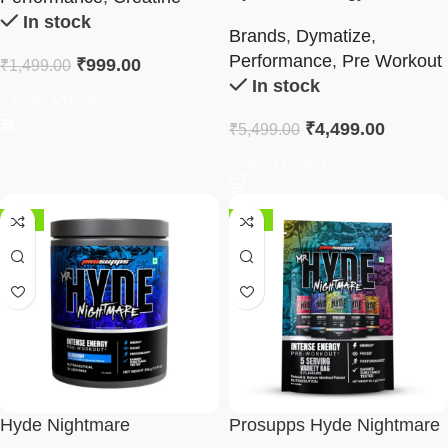
Workout 400g
In stock
Brands
,
Dymatize
,
Performance
,
Pre Workout
₹
999.00
₹
1,499.00
In stock
Select Options
₹
4,499.00
₹
5,499.00
Select Options
-48%
-37%
Hyde Nightmare
Prosupps Hyde Nightmare