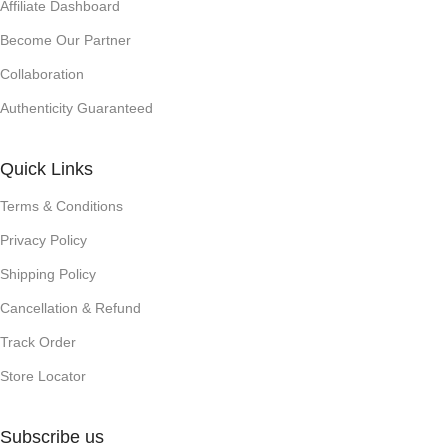
Affiliate Dashboard
Become Our Partner
Collaboration
Authenticity Guaranteed
Quick Links
Terms & Conditions
Privacy Policy
Shipping Policy
Cancellation & Refund
Track Order
Store Locator
Subscribe us