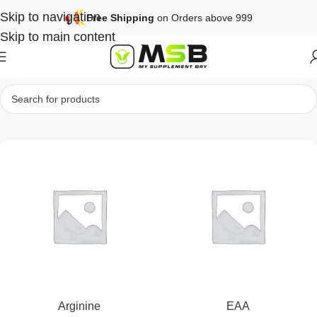
Skip to navigation
Free Shipping
on Orders above 999
Skip to main content
Home
Performance
Arginine
EAA