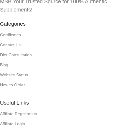
MSB Your Trusted Source for 100% Authentic
Supplements!
Categories
Certificates
Contact Us
Diet Consultation
Blog
Website Status
How to Order
Useful Links
Affiliate Registration
Affiliate Login