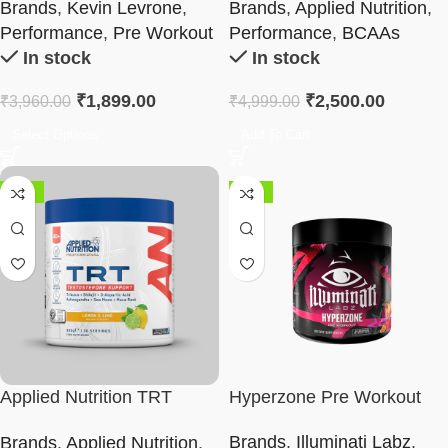
Brands
,
Kevin Levrone
,
Brands
,
Applied Nutrition
,
Performance
,
Pre Workout
Performance
,
BCAAs
In stock
In stock
₹
1,899.00
₹
2,500.00
₹
3,960.00
₹
4,999.00
Select Options
Add To Cart
-42%
-62%
Applied Nutrition TRT
Hyperzone Pre Workout
Supplement
Brands
,
Illuminati Labz
,
Brands
,
Applied Nutrition
,