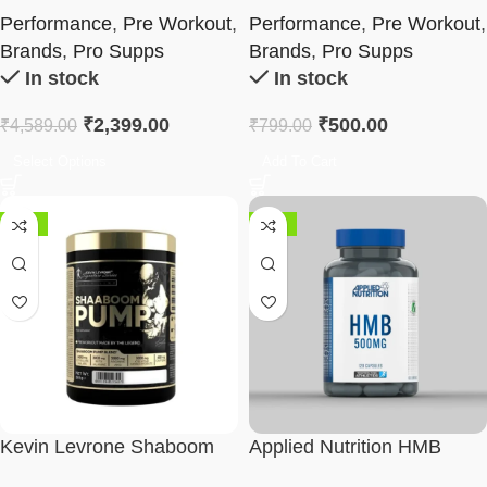
Pre Workout | Variety Pack
Performance
,
Pre Workout
,
Performance
,
Pre Workout
,
Brands
,
Pro Supps
Brands
,
Pro Supps
In stock
In stock
₹
2,399.00
₹
500.00
₹
4,589.00
₹
799.00
Select Options
Add To Cart
-52%
-50%
Kevin Levrone Shaboom
Applied Nutrition HMB
Pump
500mg Capsules