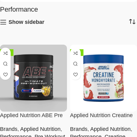
Performance
Show sidebar
-58%
-38%
Applied Nutrition ABE Pre
Applied Nutrition Creatine
Workout
Flavoured
Brands
,
Applied Nutrition
,
Brands
,
Applied Nutrition
,
Performance
,
Pre Workout
Performance
,
Creatine