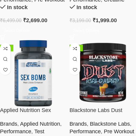
In stock
In stock
₹
2,699.00
₹
1,999.00
₹
6,499.00
₹
3,199.00
Select Options
Select Options
-50%
-38%
Applied Nutrition Sex
Blackstone Labs Dust
Bomb
Reloaded Pre-Workout
Brands
,
Applied Nutrition
,
Brands
,
Blackstone Labs
,
Performance
,
Test
Performance
,
Pre Workout