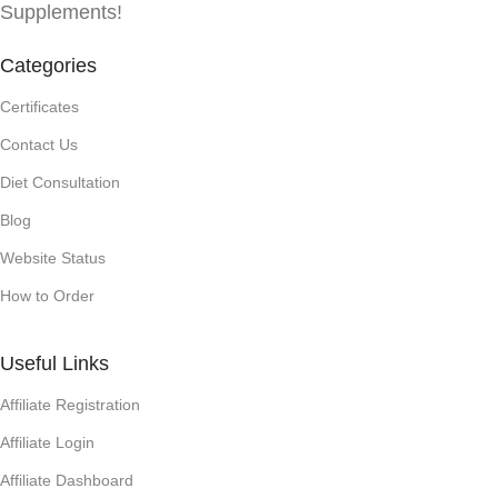
Supplements!
Categories
Certificates
Contact Us
Diet Consultation
Blog
Website Status
How to Order
Useful Links
Affiliate Registration
Affiliate Login
Affiliate Dashboard