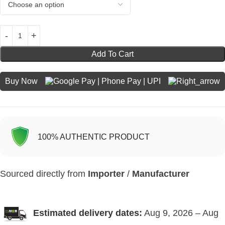
Add To Cart
Buy Now
100% AUTHENTIC PRODUCT
Sourced directly from
Importer
/
Manufacturer
Estimated delivery dates:
Aug 9, 2026 – Aug