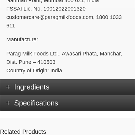
Nariman Point, Mumbai 400 021, India
FSSAI Lic. No. 10012022001320
customercare@paragmilkfoods.com, 1800 1033
611
Manufacturer
Parag Milk Foods Ltd., Awasari Phata, Manchar,
Dist. Pune – 410503
Country of Origin: India
Ingredients
Specifications
Related Products