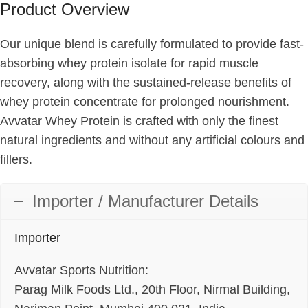
Product Overview
Our unique blend is carefully formulated to provide fast-
absorbing whey protein isolate for rapid muscle
recovery, along with the sustained-release benefits of
whey protein concentrate for prolonged nourishment.
Avvatar Whey Protein is crafted with only the finest
natural ingredients and without any artificial colours and
fillers.
Importer / Manufacturer Details
Importer
Avvatar Sports Nutrition:
Parag Milk Foods Ltd., 20th Floor, Nirmal Building,