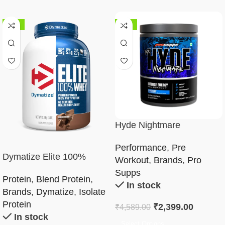
-32%
-48%
Hyde Nightmare
Performance
,
Pre
Dymatize Elite 100%
Workout
,
Brands
,
Pro
Whey Protein Powder 5Lb
Supps
Protein
,
Blend Protein
,
In stock
Brands
,
Dymatize
,
Isolate
Protein
₹
2,399.00
₹
4,589.00
In stock
Select Options