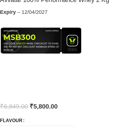
Expiry
– 12/04/2027
₹
6,849.00
₹
5,800.00
FLAVOUR