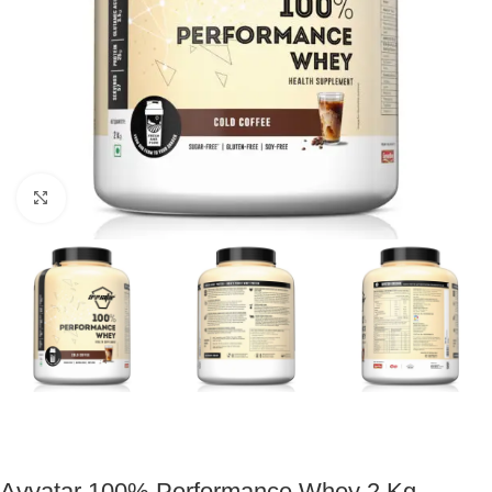
Click to enlarge
Avvatar 100% Performance Whey 2 Kg