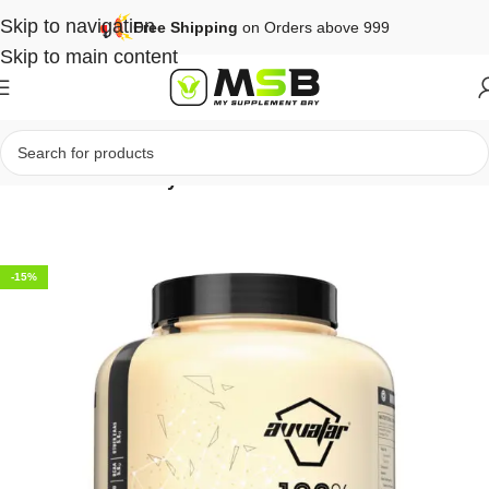
Skip to navigation
Free Shipping
on Orders above 999
Skip to main content
Home
Protein
Whey Protein
-15%