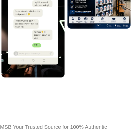
MSB Your Trusted Source for 100% Authentic