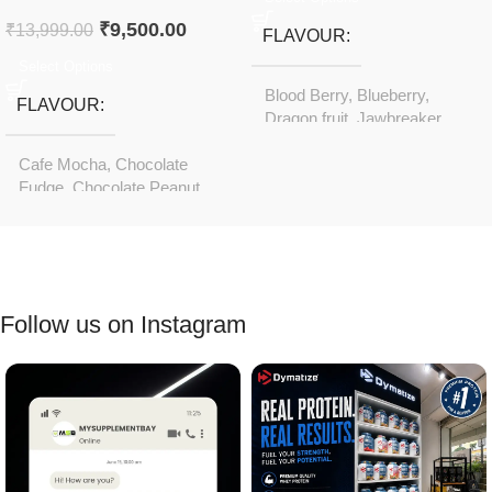
₹
9,500.00
₹
13,999.00
FLAVOUR
Select Options
Blood Berry
,
Blueberry
,
FLAVOUR
Dragon fruit
,
Jawbreaker
,
Orange Screamsicle
Cafe Mocha
,
Chocolate
Fudge
,
Chocolate Peanut
Butter
,
Cookies & Cream
,
Gourmet Chocolate
,
Gourmet Vanilla
,
Rich
Chocolate
Follow us on Instagram