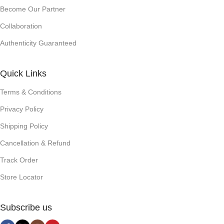
Become Our Partner
Collaboration
Authenticity Guaranteed
Quick Links
Terms & Conditions
Privacy Policy
Shipping Policy
Cancellation & Refund
Track Order
Store Locator
Subscribe us