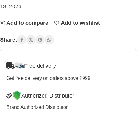
13, 2026
Add to compare
Add to wishlist
Share:
Free delivery
Get free delivery on orders above ₹999!
Authorized Distributor
Brand Authorized Distributor