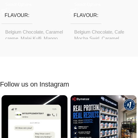
Select Options
Select Options
FLAVOUR
FLAVOUR
Belgium Chocolate
,
Caramel
Belgium Chocolate
,
Cafe
creme
,
Malai Kulfi
,
Mango
Mocha Swirl
,
Caramel
rush
creme
,
Choco Hazelnut
,
Malai Kulfi
,
Mango rush
Follow us on Instagram