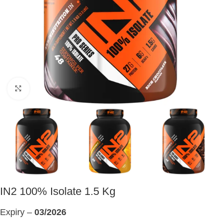
Click to enlarge
IN2 100% Isolate 1.5 Kg
Expiry –
03/2026