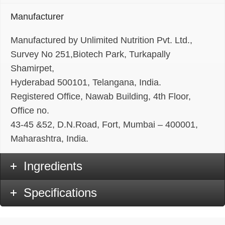
Manufacturer
Manufactured by Unlimited Nutrition Pvt. Ltd.,
Survey No 251,Biotech Park, Turkapally
Shamirpet,
Hyderabad 500101, Telangana, India.
Registered Office, Nawab Building, 4th Floor,
Office no.
43-45 &52, D.N.Road, Fort, Mumbai – 400001,
Maharashtra, India.
Ingredients
Specifications