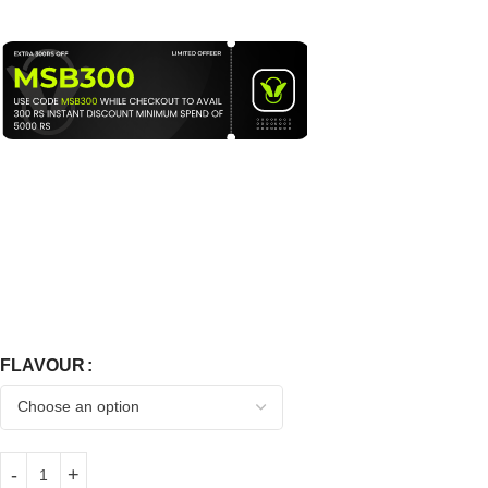
FLAVOUR