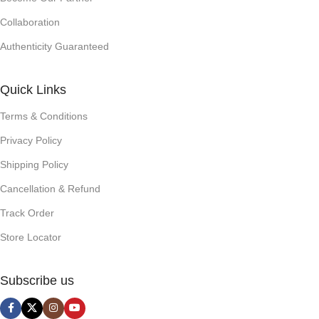
Collaboration
Authenticity Guaranteed
Quick Links
Terms & Conditions
Privacy Policy
Shipping Policy
Cancellation & Refund
Track Order
Store Locator
Subscribe us