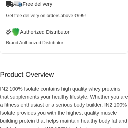
Free delivery
Get free delivery on orders above ₹999!
Authorized Distributor
Brand Authorized Distributor
Product Overview
IN2 100% Isolate contains high quality whey proteins
that supplements your healthy lifestyle. Whether you are
a fitness enthusiast or a serious body builder, IN2 100%
Isolate provides you with the highest quality muscle
building protein that helps maintain healthy body fat and