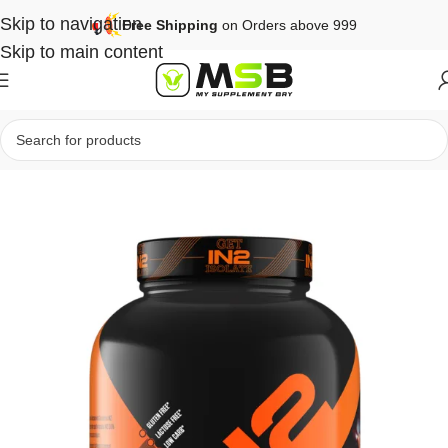
Skip to navigation
Free Shipping
on Orders above 999
Skip to main content
Home
Protein
Isolate Protein