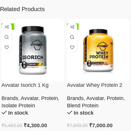
Related Products
-21%
-9%
Avvatar Isorich 1 Kg
Avvatar Whey Protein 2
Kg
Brands
,
Avvatar
,
Protein
,
Brands
,
Avvatar
,
Protein
,
Isolate Protein
Blend Protein
In stock
In stock
₹
4,300.00
₹
7,000.00
₹
5,469.00
₹
7,699.00