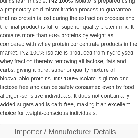
builds lean muscle. IN2 100% Isolate is prepared using
a proprietary cold microfiltration process to guarantee
that no protein is lost during the extraction process and
the final product is full of superior quality protein mix. It
contains more than 90% proteins by weight as
compared with whey protein concentrate products in the
market. IN2 100% Isolate is produced from hydrolysed
whey fraction thereby removing all lactose, fats and
carbs, giving a pure, superior quality mixture of
bioavailable proteins. IN2 100% Isolate is gluten and
lactose free and can be safely consumed even by food
allergen-sensitive individuals. It does not contain any
added sugars and is carb-free, making it an excellent
choice for weight-conscious individuals.
Importer / Manufacturer Details