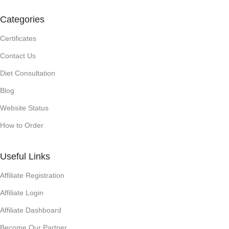
Categories
Certificates
Contact Us
Diet Consultation
Blog
Website Status
How to Order
Useful Links
Affiliate Registration
Affiliate Login
Affiliate Dashboard
Become Our Partner