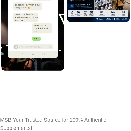
MSB Your Trusted Source for 100% Authentic
Supplements!