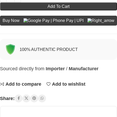
Add To Cart
Buy Now
100% AUTHENTIC PRODUCT
Sourced directly from
Importer
/
Manufacturer
Add to compare
Add to wishlist
Share: