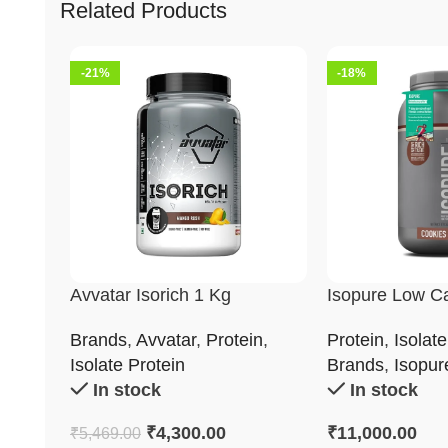
Related Products
-21%
-18%
Avvatar Isorich 1 Kg
Isopure Low C
Whey Protein I
Brands
,
Avvatar
,
Protein
,
Protein
,
Isolate
2Kg
Isolate Protein
Brands
,
Isopur
In stock
In stock
₹
4,300.00
₹
11,000.00
₹
5,469.00