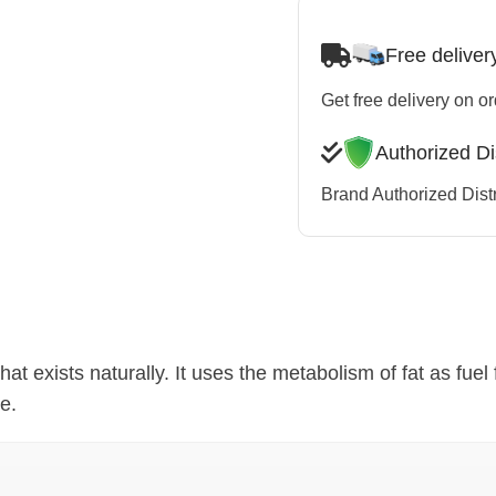
Free deliver
Get free delivery on o
Authorized Di
Brand Authorized Distr
hat exists naturally. It uses the metabolism of fat as fuel 
e.