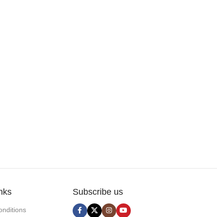
nks
Subscribe us
nditions