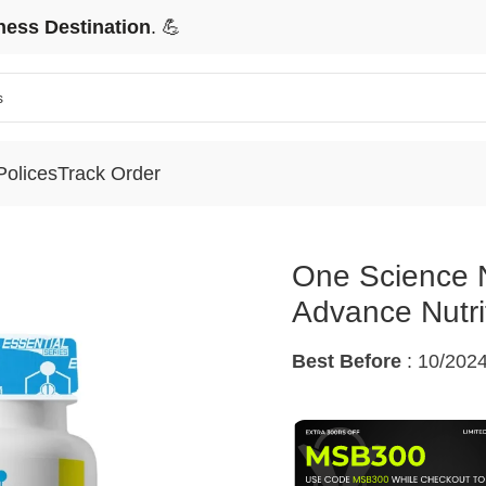
ness Destination
. 💪
Polices
Track Order
ce Nutrition Essential Series CLA Advance Nutrition oil
One Science N
Advance Nutrit
Best Before
: 10/202