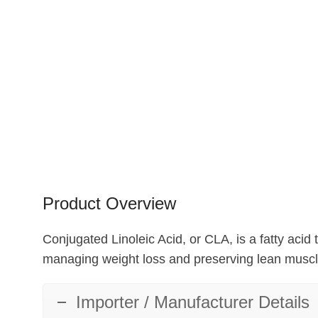
Product Overview
Conjugated Linoleic Acid, or CLA, is a fatty acid t
managing weight loss and preserving lean muscl
Importer / Manufacturer Details