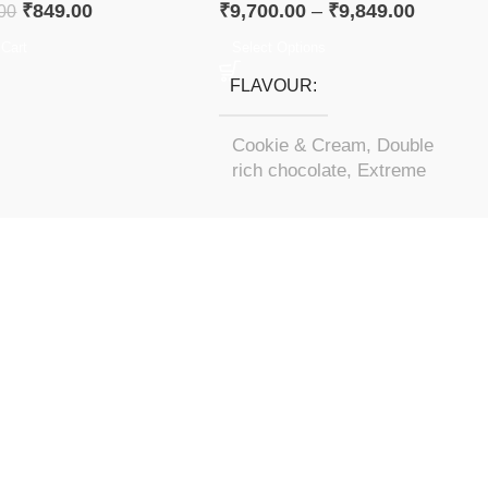
₹
849.00
₹
9,700.00
–
₹
9,849.00
00
 Cart
Select Options
FLAVOUR
Cookie & Cream
,
Double
rich chocolate
,
Extreme
Milk Chocolate
,
Mocha
Cappuccino
,
Vanilla Ice
Cream