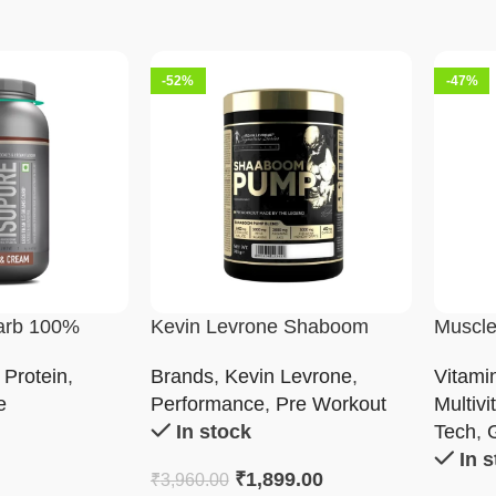
-52%
-47%
arb 100%
Kevin Levrone Shaboom
Muscle
solate Powder
Pump
Multivi
 Protein
,
Brands
,
Kevin Levrone
,
Vitami
e
Performance
,
Pre Workout
Multivi
In stock
Tech
,
In 
₹
1,899.00
₹
3,960.00