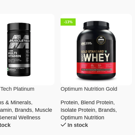
-13%
Tech Platinum
Optimum Nutrition Gold
tamin
Standard 100% Whey
ns & Minerals
,
Protein
,
Blend Protein
,
Protein Powder
tamin
,
Brands
,
Muscle
Isolate Protein
,
Brands
,
General Wellness
Optimum Nutrition
stock
In stock