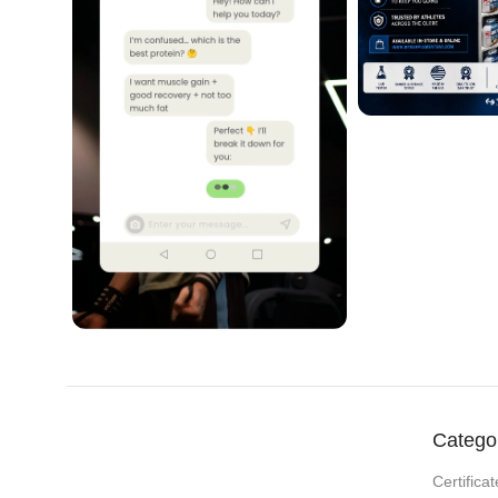
Catego
Certificat