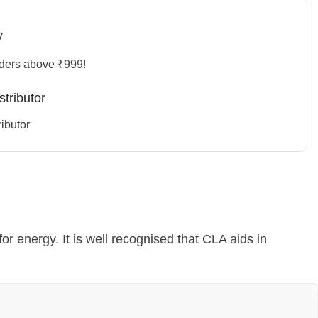
y
rders above ₹999!
stributor
ibutor
for energy. It is well recognised that CLA aids in