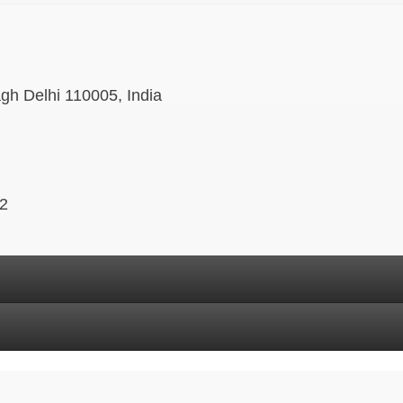
agh Delhi 110005, India
 2