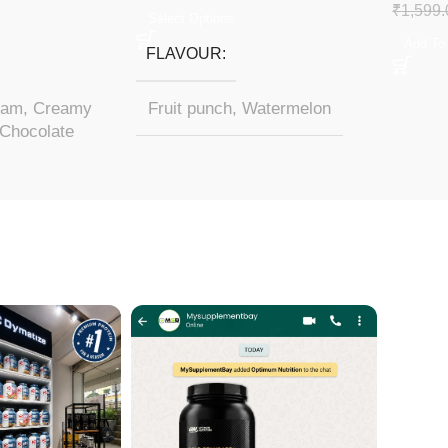
₹
1,599.
Select Options
Add To
FLAVOUR
eam
,
Creamy
Fruit punch
,
Watermelon
Chocolate