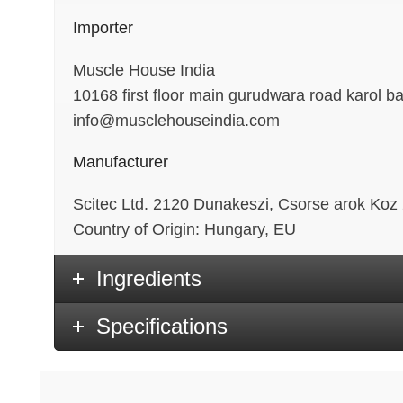
Importer
Muscle House India
10168 first floor main gurudwara road karol b
info@musclehouseindia.com
Manufacturer
Scitec Ltd. 2120 Dunakeszi, Csorse arok Koz
Country of Origin: Hungary, EU
Ingredients
Specifications