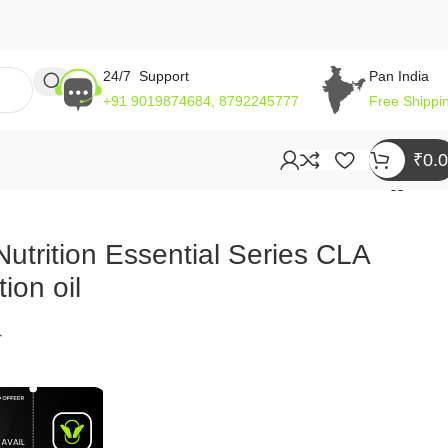
24/7 Support
Pan India
+91 9019874684, 8792245777
Free Shippi
₹
0.
utrition Essential Series CLA
ion oil
4