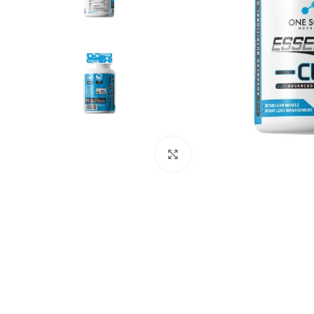
Click to enlarge