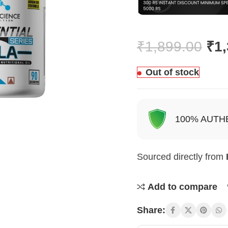
₹
1,899.00
₹
1
Out of stock
100% AUTH
Sourced directly from
Add to compare
Share: