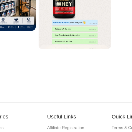
ries
Useful Links
Quick Li
es
Affiliate Registration
Terms & Co