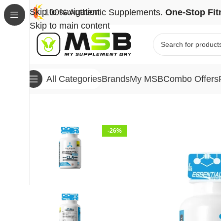
Skip to navigation
100% Authentic Supplements.
One-Stop Fit
Skip to main content
Brands
My MSB
Combo Offers
All Categories
Home
Brands
One Science Nutrition
One Scien
-26%