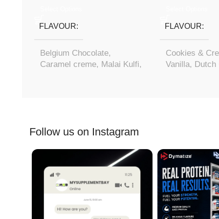
Select Options
Select Options
FLAVOUR
FLAVOUR
Belgium Chocolate
,
Cookies & Cr
Caramel creme
,
Malai Kulfi
,
Vanilla
,
Dutch 
Mango rush
Follow us on Instagram