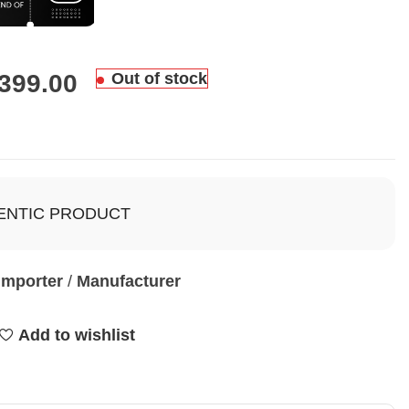
,399.00
Out of stock
ENTIC PRODUCT
Importer
/
Manufacturer
Add to wishlist