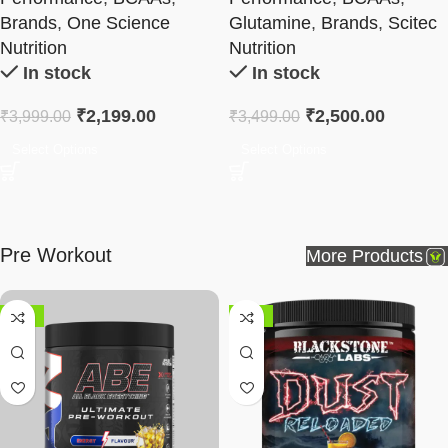
Brands
,
One Science
Glutamine
,
Brands
,
Scitec
Nutrition
Nutrition
In stock
In stock
₹
2,199.00
₹
2,500.00
₹
3,999.00
₹
3,499.00
Select Options
Select Options
Pre Workout
More Products
-58%
-38%