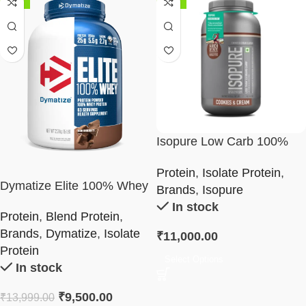
-32%
-18%
Isopure Low Carb 100%
Whey Protein Isolate
Protein
,
Isolate Protein
,
Powder 2Kg
Dymatize Elite 100% Whey
Brands
,
Isopure
Protein Powder 5Lb
In stock
Protein
,
Blend Protein
,
Brands
,
Dymatize
,
Isolate
₹
11,000.00
Protein
Select Options
In stock
₹
9,500.00
₹
13,999.00