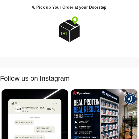
4. Pick up Your Order at your Doorstep.
Follow us on Instagram