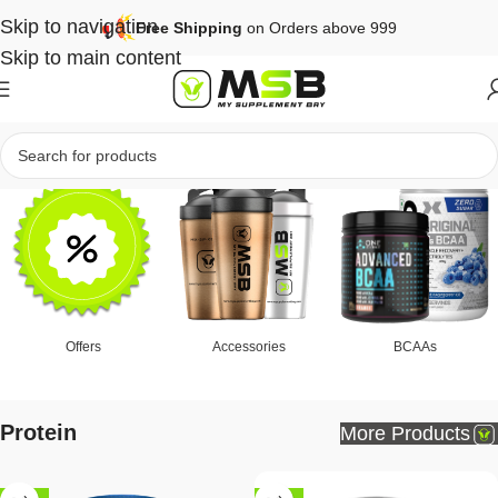
Skip to navigation
Free Shipping
on Orders above 999
Skip to main content
Offers
Accessories
BCAAs
Protein
More Products