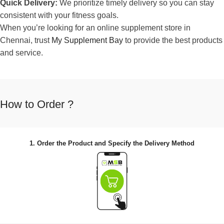
Quick Delivery:
We prioritize timely delivery so you can stay
consistent with your fitness goals.
When you’re looking for an online supplement store in
Chennai, trust
My Supplement Bay
to provide the best products
and service.
How to Order ?
1. Order the Product and Specify the Delivery Method