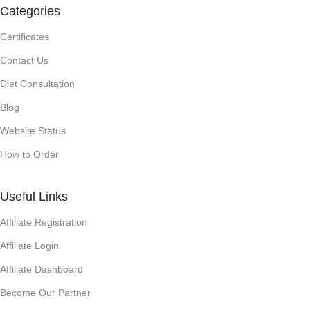
Categories
Certificates
Contact Us
Diet Consultation
Blog
Website Status
How to Order
Useful Links
Affiliate Registration
Affiliate Login
Affiliate Dashboard
Become Our Partner