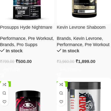
Prosupps Hyde Nightmare
Kevin Levrone Shaboom
Pre Workout | Variety Pack
Pump
Performance
,
Pre Workout
,
Brands
,
Kevin Levrone
,
Brands
,
Pro Supps
Performance
,
Pre Workout
In stock
In stock
₹
500.00
₹
1,899.00
₹
799.00
₹
3,960.00
Add To Cart
Select Options
-62%
-50%