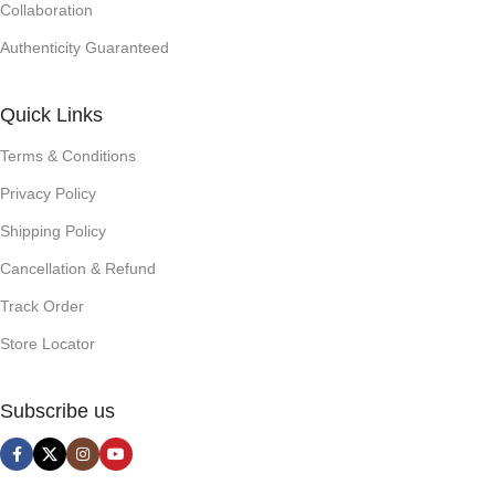
Collaboration
Authenticity Guaranteed
Quick Links
Terms & Conditions
Privacy Policy
Shipping Policy
Cancellation & Refund
Track Order
Store Locator
Subscribe us