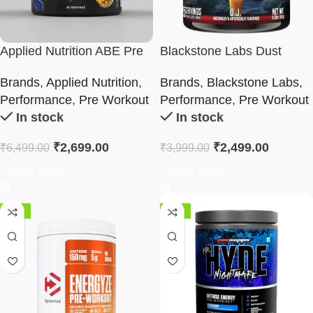
Applied Nutrition ABE Pre
Blackstone Labs Dust
Workout
Reloaded Pre-Workout
Brands
,
Applied Nutrition
,
Brands
,
Blackstone Labs
,
Performance
,
Pre Workout
Performance
,
Pre Workout
In stock
In stock
₹
2,699.00
₹
2,499.00
₹
6,499.00
₹
3,999.00
Select Options
Select Options
-18%
-48%