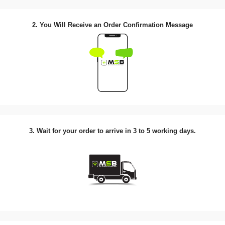
2. You Will Receive an Order Confirmation Message
3. Wait for your order to arrive in 3 to 5 working days.