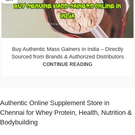
Buy Authentic Mass Gainers in India – Directly
Sourced from Brands & Authorized Distributors
CONTINUE READING
Authentic Online Supplement Store in
Chennai for Whey Protein, Health, Nutrition &
Bodybuilding