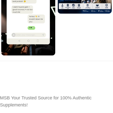
MSB Your Trusted Source for 100% Authentic
Supplements!