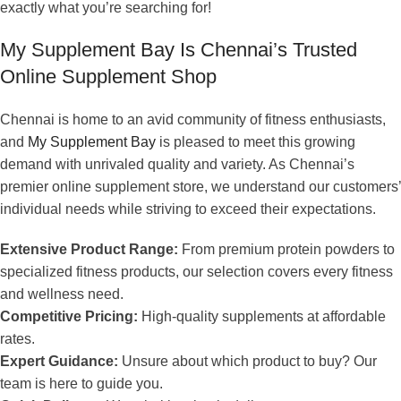
exactly what you’re searching for!
My Supplement Bay Is Chennai’s Trusted
Online Supplement Shop
Chennai is home to an avid community of fitness enthusiasts,
and
My Supplement Bay
is pleased to meet this growing
demand with unrivaled quality and variety. As Chennai’s
premier online supplement store, we understand our customers’
individual needs while striving to exceed their expectations.
Extensive Product Range:
From premium protein powders to
specialized fitness products, our selection covers every fitness
and wellness need.
Competitive Pricing:
High-quality supplements at affordable
rates.
Expert Guidance:
Unsure about which product to buy? Our
team is here to guide you.