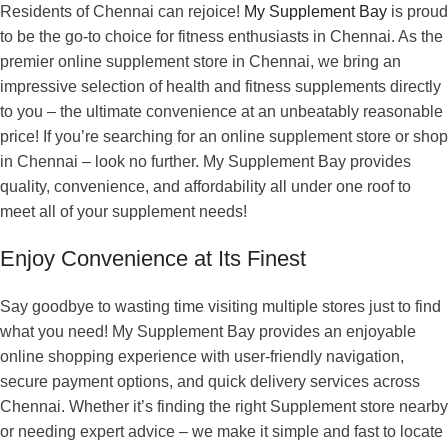
Residents of Chennai can rejoice!
My Supplement Bay
is proud
to be the go-to choice for fitness enthusiasts in Chennai. As the
premier online supplement store in Chennai, we bring an
impressive selection of health and fitness supplements directly
to you – the ultimate convenience at an unbeatably reasonable
price! If you’re searching for an online supplement store or shop
in Chennai – look no further. My Supplement Bay provides
quality, convenience, and affordability all under one roof to
meet all of your supplement needs!
Enjoy Convenience at Its Finest
Say goodbye to wasting time visiting multiple stores just to find
what you need! My Supplement Bay provides an enjoyable
online shopping experience with user-friendly navigation,
secure payment options, and quick delivery services across
Chennai. Whether it’s finding the right Supplement store nearby
or needing expert advice – we make it simple and fast to locate