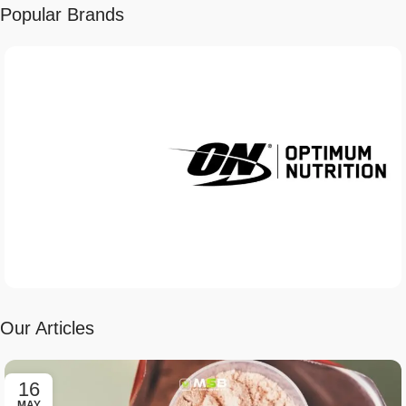
Popular Brands
Our Articles
Optimum Nutrition
View Products
16
View Details
MAY