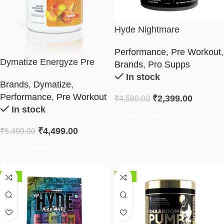
Hyde Nightmare
Performance
,
Pre Workout
,
Dymatize Energyze Pre
Brands
,
Pro Supps
Workout 400g
In stock
Brands
,
Dymatize
,
Performance
,
Pre Workout
₹
2,399.00
₹
4,589.00
In stock
Select Options
₹
4,499.00
₹
5,499.00
Select Options
-37%
-52%