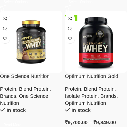
Select Options
Select Options
-13%
One Science Nutrition
Optimum Nutrition Gold
Ripped Professional Whey
Standard 100% Whey
Protein
,
Blend Protein
,
Protein
,
Blend Protein
,
Protein Powder
Brands
,
One Science
Isolate Protein
,
Brands
,
Nutrition
Optimum Nutrition
In stock
In stock
₹
9,700.00
–
₹
9,849.00
Read More