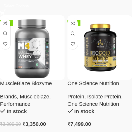
Select Options
-16%
-38%
MuscleBlaze Biozyme
One Science Nutrition
Performance Whey
100% ISO GOLD 5 LBS
Brands
,
Muscleblaze
,
Protein
,
Isolate Protein
,
Performance
One Science Nutrition
In stock
In stock
₹
3,350.00
₹
7,499.00
₹
3,999.00