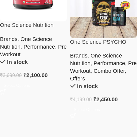
One Science Nutrition
Ghost Pre-Workout
Brands
,
One Science
One Science PSYCHO
Nutrition
,
Performance
,
Pre
PUMP & BCAA Combo
Workout
Brands
,
One Science
In stock
Nutrition
,
Performance
,
Pre
Workout
,
Combo Offer
,
₹
2,100.00
₹
3,699.00
Offers
Select Options
In stock
₹
2,450.00
₹
4,199.00
Select Options