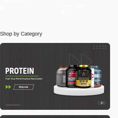
Select Options
Select Options
Shop by Category