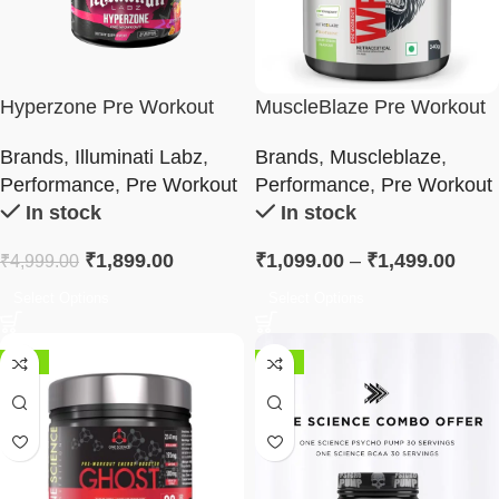
Hyperzone Pre Workout
MuscleBlaze Pre Workout
WrathX
Brands
,
Illuminati Labz
,
Brands
,
Muscleblaze
,
Performance
,
Pre Workout
Performance
,
Pre Workout
In stock
In stock
₹
1,899.00
₹
1,099.00
–
₹
1,499.00
₹
4,999.00
Select Options
Select Options
-43%
-42%