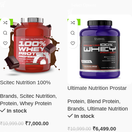
Select Options
-36%
-41%
Scitec Nutrition 100%
Ultimate Nutrition Prostar
Whey Protein Professional
Whey Protein 5LBS
Brands
,
Scitec Nutrition
,
Protein
,
Blend Protein
,
Protein
,
Whey Protein
Brands
,
Ultimate Nutrition
In stock
In stock
₹
7,000.00
₹
10,999.00
₹
6,499.00
₹
10,999.00