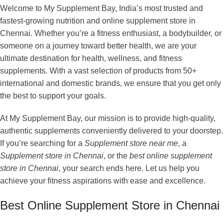
Welcome to My Supplement Bay, India’s most trusted and
fastest-growing nutrition and online supplement store in
Chennai. Whether you’re a fitness enthusiast, a bodybuilder, or
someone on a journey toward better health, we are your
ultimate destination for health, wellness, and fitness
supplements. With a vast selection of products from 50+
international and domestic brands, we ensure that you get only
the best to support your goals.
At My Supplement Bay, our mission is to provide high-quality,
authentic supplements conveniently delivered to your doorstep.
If you’re searching for a
Supplement store near me
, a
Supplement store in Chennai
, or the
best online supplement
store in Chennai
, your search ends here. Let us help you
achieve your fitness aspirations with ease and excellence.
Best Online Supplement Store in Chennai