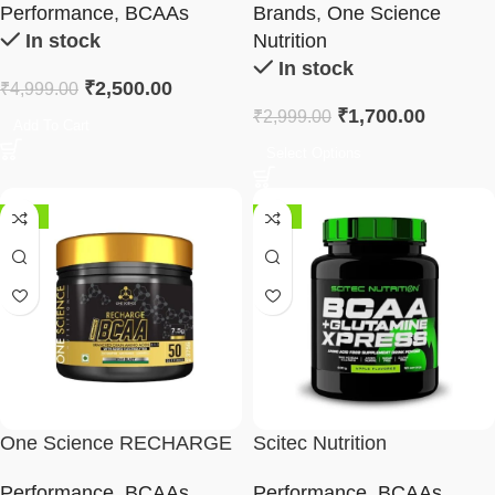
Performance
,
BCAAs
Brands
,
One Science
In stock
Nutrition
In stock
₹
2,500.00
₹
4,999.00
₹
1,700.00
₹
2,999.00
Add To Cart
Select Options
-45%
-29%
One Science RECHARGE
Scitec Nutrition
BCAA
BCAA+Glutamine Xpress
Performance
,
BCAAs
,
Performance
,
BCAAs
,