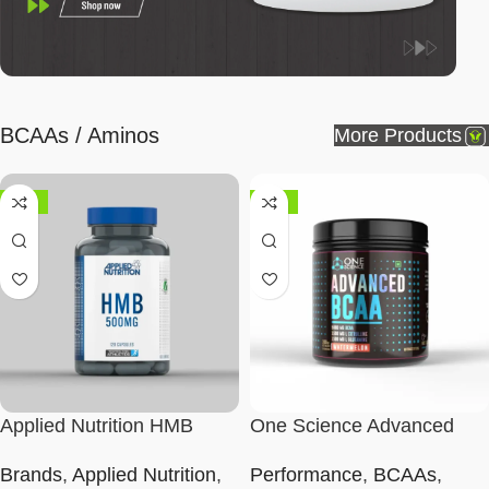
BCAAs / Aminos
More Products
-50%
-43%
Applied Nutrition HMB
One Science Advanced
500mg Capsules
BCAA
Brands
,
Applied Nutrition
,
Performance
,
BCAAs
,